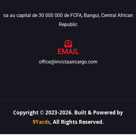
sa au capital de 30 000 000 de FCFA, Bangui, Central African
Republic
EMAIL
office@invictaaircargo.com
Copyright ©
2023-2026
.
Built & Powered by
9Yards
,
All Rights Reserved.