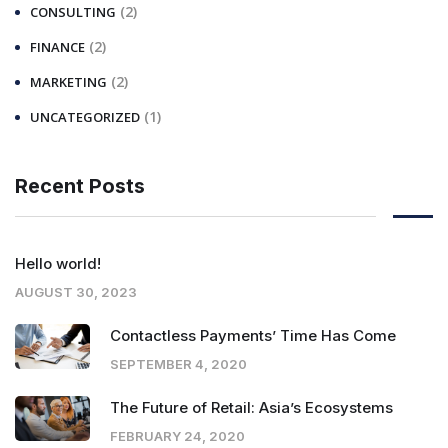
(2)
CONSULTING
(2)
FINANCE
(2)
MARKETING
(1)
UNCATEGORIZED
Recent Posts
Hello world!
AUGUST 30, 2023
Contactless Payments’ Time Has Come
SEPTEMBER 4, 2020
The Future of Retail: Asia’s Ecosystems
FEBRUARY 24, 2020