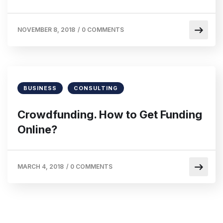
NOVEMBER 8, 2018
/
0 COMMENTS
BUSINESS
CONSULTING
Crowdfunding. How to Get Funding
Online?
MARCH 4, 2018
/
0 COMMENTS