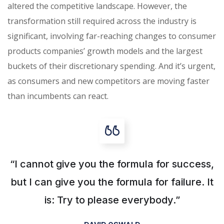
altered the competitive landscape. However, the
transformation still required across the industry is
significant, involving far-reaching changes to consumer
products companies’ growth models and the largest
buckets of their discretionary spending. And it’s urgent,
as consumers and new competitors are moving faster
than incumbents can react.
“I cannot give you the formula for success,
but I can give you the formula for failure. It
is: Try to please everybody.”