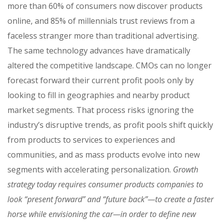
more than 60% of consumers now discover products
online, and 85% of millennials trust reviews from a
faceless stranger more than traditional advertising.
The same technology advances have dramatically
altered the competitive landscape. CMOs can no longer
forecast forward their current profit pools only by
looking to fill in geographies and nearby product
market segments. That process risks ignoring the
industry’s disruptive trends, as profit pools shift quickly
from products to services to experiences and
communities, and as mass products evolve into new
segments with accelerating personalization.
Growth
strategy today requires consumer products companies to
look “present forward” and “future back”—to create a faster
horse while envisioning the car—in order to define new