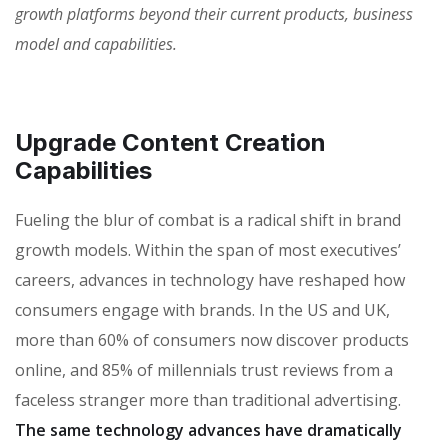
growth platforms beyond their current products, business
model and capabilities.
Upgrade Content Creation
Capabilities
Fueling the blur of combat is a radical shift in brand
growth models. Within the span of most executives’
careers, advances in technology have reshaped how
consumers engage with brands. In the US and UK,
more than 60% of consumers now discover products
online, and 85% of millennials trust reviews from a
faceless stranger more than traditional advertising.
The same technology advances have dramatically