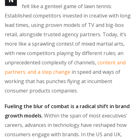
N
felt like a genteel game of lawn tennis:
Established competitors invested in creative with long
lead times, using proven models of TV and big-box
retail, alongside trusted agency partners. Today, it’s
more like a sprawling contest of mixed martial arts,
with new competitors playing by different rules; an
unprecedented complexity of channels,
content and
partners; and a step change
in speed and ways of
working that has punches flying at incumbent
consumer products companies.
Fueling the blur of combat is a radical shift in brand
growth models.
Within the span of most executives’
careers, advances in technology have reshaped how
consumers engage with brands. In the US and UK,