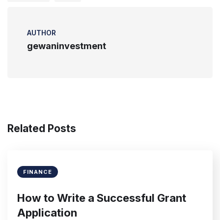
AUTHOR
gewaninvestment
Related Posts
FINANCE
How to Write a Successful Grant
Application