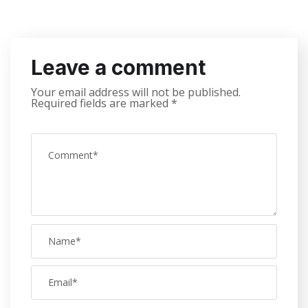
Leave a comment
Your email address will not be published.
Required fields are marked
*