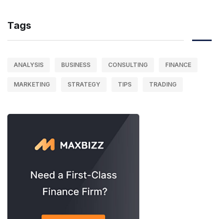
Tags
ANALYSIS
BUSINESS
CONSULTING
FINANCE
MARKETING
STRATEGY
TIPS
TRADING