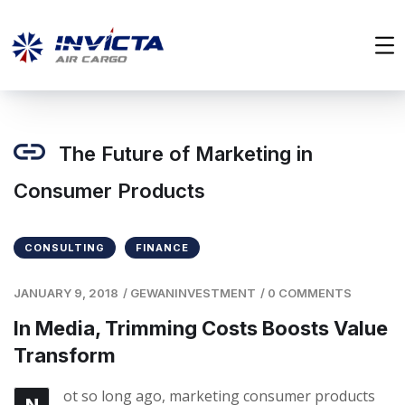
The Future of Marketing in
Consumer Products
CONSULTING
FINANCE
JANUARY 9, 2018
/
GEWANINVESTMENT
/
0 COMMENTS
In Media, Trimming Costs Boosts Value
Transform
ot so long ago, marketing consumer products