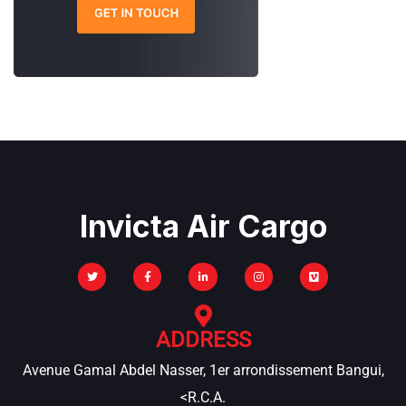
Invicta Air Cargo
ADDRESS
Avenue Gamal Abdel Nasser, 1er arrondissement Bangui,
<R.C.A.