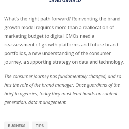
DAVID OSWALD
What’s the right path forward? Reinventing the brand
growth model requires more than a reallocation of
marketing budget to digital. CMOs need a
reassessment of growth platforms and future brand
portfolios, a new understanding of the consumer
journey, a supporting strategy on data and technology.
The consumer journey has fundamentally changed, and so
has the role of the brand manager. Once guardians of the
brief to agencies, today they must lead hands-on content
generation, data management.
BUSINESS
TIPS