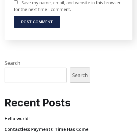
Save my name, email, and website in this browser
for the next time I comment.
Search
Search
Recent Posts
Hello world!
Contactless Payments’ Time Has Come