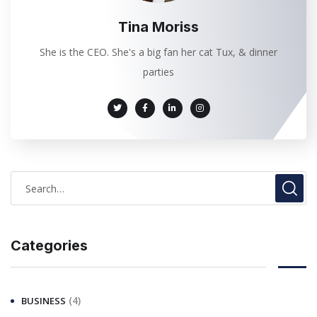
Tina Moriss
She is the CEO. She's a big fan her cat Tux, & dinner
parties
Categories
(4)
BUSINESS