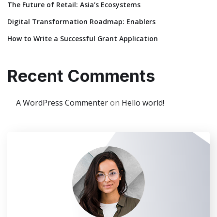
The Future of Retail: Asia’s Ecosystems
Digital Transformation Roadmap: Enablers
How to Write a Successful Grant Application
Recent Comments
A WordPress Commenter
on
Hello world!