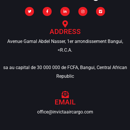
ADDRESS
Avenue Gamal Abdel Nasser, 1er arrondissement Bangui,
<R.C.A.
sa au capital de 30 000 000 de FCFA, Bangui, Central African
Republic
EMAIL
office@invictaaircargo.com