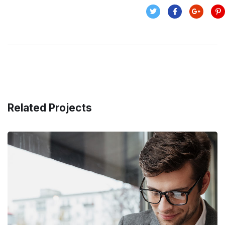
Related Projects