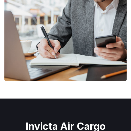
Enterprise Loan
BUSINESS
/
MARKETING
Invicta Air Cargo