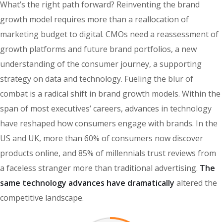
What’s the right path forward? Reinventing the brand
growth model requires more than a reallocation of
marketing budget to digital. CMOs need a reassessment of
growth platforms and future brand portfolios, a new
understanding of the consumer journey, a supporting
strategy on data and technology. Fueling the blur of
combat is a radical shift in brand growth models. Within the
span of most executives’ careers, advances in technology
have reshaped how consumers engage with brands. In the
US and UK, more than 60% of consumers now discover
products online, and 85% of millennials trust reviews from
a faceless stranger more than traditional advertising.
The
same technology advances have dramatically
altered the
competitive landscape.