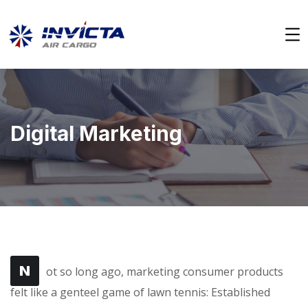
Digital Marketing
N
ot so long ago, marketing consumer products
felt like a genteel game of lawn tennis: Established