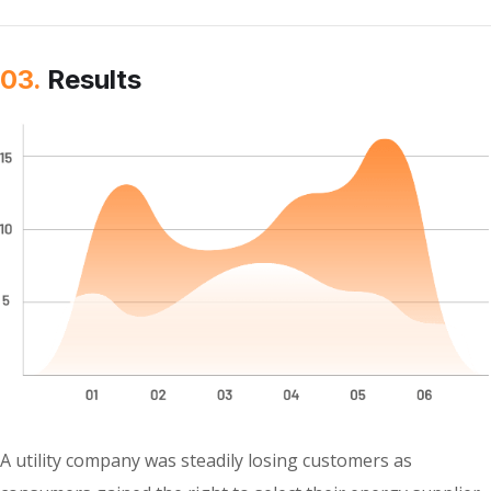
03.
Results
A utility company was steadily losing customers as