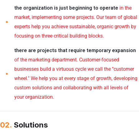
the organization is just beginning to operate
in the
market, implementing some projects. Our team of global
experts help you achieve sustainable, organic growth by
focusing on three critical building blocks.
there are projects that require temporary expansion
of the marketing department. Customer-focused
businesses build a virtuous cycle we call the "customer
wheel." We help you at every stage of growth, developing
custom solutions and collaborating with all levels of
your organization.
02.
Solutions