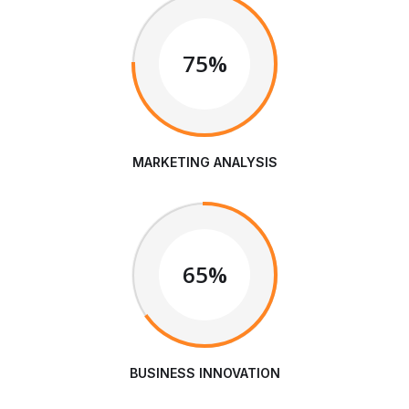
75%
MARKETING ANALYSIS
65%
BUSINESS INNOVATION