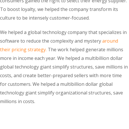
consumers gained the right to select their energy supplier.
To boost loyalty, we helped the company transform its
culture to be intensely customer-focused.
We helped a global technology company that specializes in
software to reduce the complexity and mystery
around
their pricing strategy.
The work helped generate millions
more in income each year. We helped a multibillion dollar
global technology giant simplify structures, save millions in
costs, and create better-prepared sellers with more time
for customers. We helped a multibillion dollar global
technology giant simplify organizational structures, save
millions in costs.