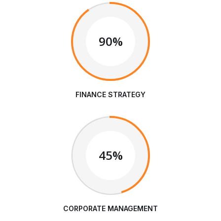
90%
FINANCE STRATEGY
45%
CORPORATE MANAGEMENT