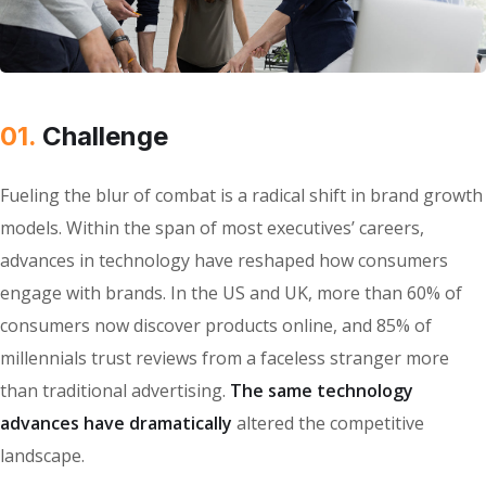
01.
Сhallenge
Fueling the blur of combat is a radical shift in brand growth
models. Within the span of most executives’ careers,
advances in technology have reshaped how consumers
engage with brands. In the US and UK, more than 60% of
consumers now discover products online, and 85% of
millennials trust reviews from a faceless stranger more
than traditional advertising.
The same technology
advances have dramatically
altered the competitive
landscape.