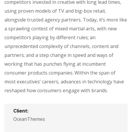
competitors invested in creative with long lead times,
using proven models of TV and big-box retail,
alongside trusted agency partners. Today, it’s more like
a sprawling contest of mixed martial arts, with new
competitors playing by different rules; an
unprecedented complexity of channels, content and
partners; and a step change in speed and ways of
working that has punches flying at incumbent
consumer products companies. Within the span of
most executives’ careers, advances in technology have
reshaped how consumers engage with brands.
Client:
OceanThemes