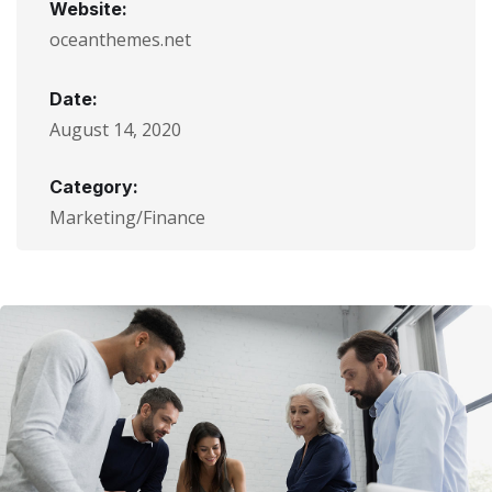
Website:
oceanthemes.net
Date:
August 14, 2020
Category:
Marketing/Finance