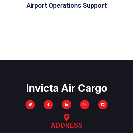
Airport Operations Support
Invicta Air Cargo
ADDRESS