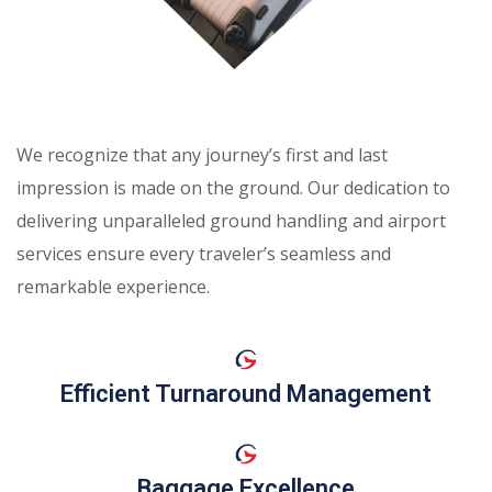
We recognize that any journey’s first and last
impression is made on the ground. Our dedication to
delivering unparalleled ground handling and airport
services ensure every traveler’s seamless and
remarkable experience.
Efficient Turnaround Management
Baggage Excellence