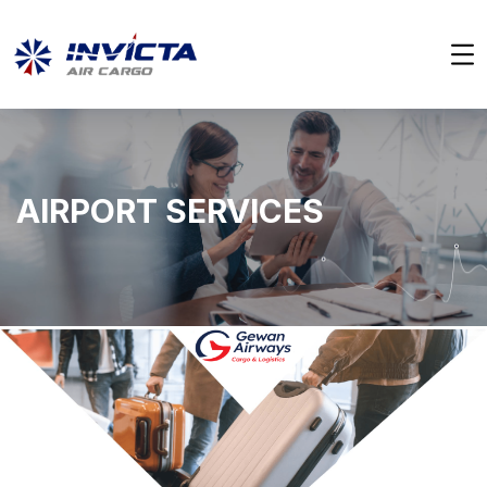
AIRPORT SERVICES