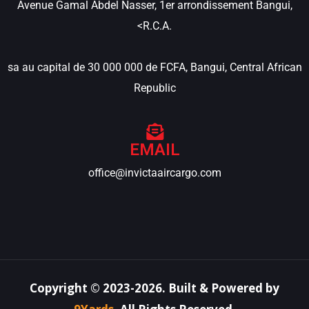
Avenue Gamal Abdel Nasser, 1er arrondissement Bangui,
<R.C.A.
sa au capital de 30 000 000 de FCFA, Bangui, Central African
Republic
EMAIL
office@invictaaircargo.com
Copyright ©
2023-2026
.
Built & Powered by