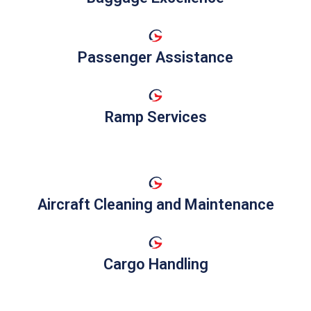
Passenger Assistance
Ramp Services
Aircraft Cleaning and Maintenance
Cargo Handling